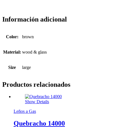
Información adicional
Color:
brown
Material:
wood & glass
Size
large
Productos relacionados
Show Details
Leños a Gas
Quebracho 14000