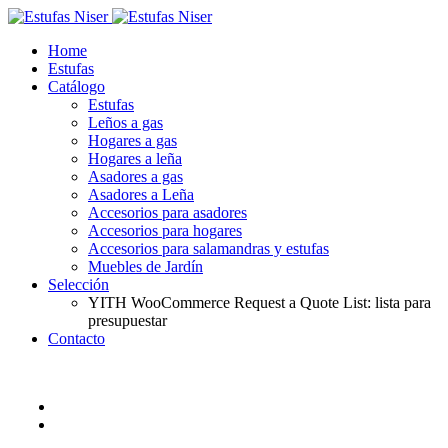
Home
Estufas
Catálogo
Estufas
Leños a gas
Hogares a gas
Hogares a leña
Asadores a gas
Asadores a Leña
Accesorios para asadores
Accesorios para hogares
Accesorios para salamandras y estufas
Muebles de Jardín
Selección
YITH WooCommerce Request a Quote List: lista para
presupuestar
Contacto