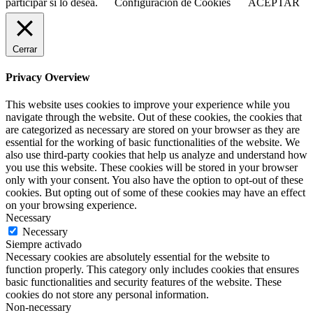
participar si lo desea.
Configuración de Cookies
ACEPTAR
Cerrar
Privacy Overview
This website uses cookies to improve your experience while you
navigate through the website. Out of these cookies, the cookies that
are categorized as necessary are stored on your browser as they are
essential for the working of basic functionalities of the website. We
also use third-party cookies that help us analyze and understand how
you use this website. These cookies will be stored in your browser
only with your consent. You also have the option to opt-out of these
cookies. But opting out of some of these cookies may have an effect
on your browsing experience.
Necessary
Necessary
Siempre activado
Necessary cookies are absolutely essential for the website to
function properly. This category only includes cookies that ensures
basic functionalities and security features of the website. These
cookies do not store any personal information.
Non-necessary