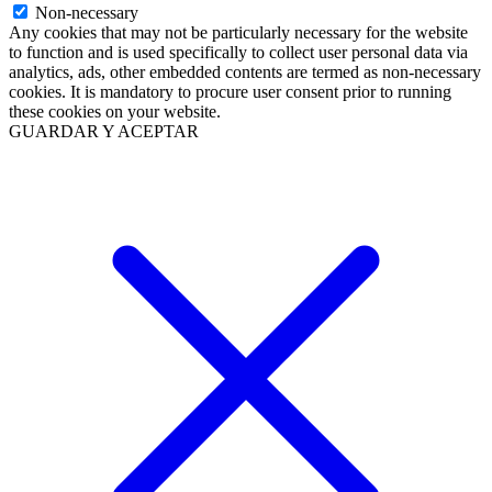
Non-necessary
Any cookies that may not be particularly necessary for the website
to function and is used specifically to collect user personal data via
analytics, ads, other embedded contents are termed as non-necessary
cookies. It is mandatory to procure user consent prior to running
these cookies on your website.
GUARDAR Y ACEPTAR