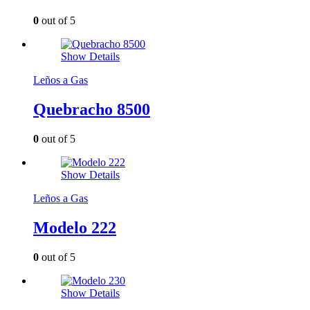
0
out of 5
Show Details
Leños a Gas
Quebracho 8500
0
out of 5
Show Details
Leños a Gas
Modelo 222
0
out of 5
Show Details