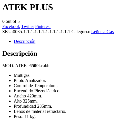
ATEK PLUS
0
out of 5
Facebook
Twitter
Pinterest
SKU:
0035-1-1-1-1-1-1-1-1-1-1-1-1-1
Categoría:
Leños a Gas
Descripción
Descripción
MOD. ATEK
6500
kcal/h
Multigas
Piloto Analizador.
Control de Temperatura.
Encendido Piezoeléctrico.
Ancho 420mm.
Alto 325mm.
Profundidad 285mm.
Leños de material refractario.
Peso: 11 kg.