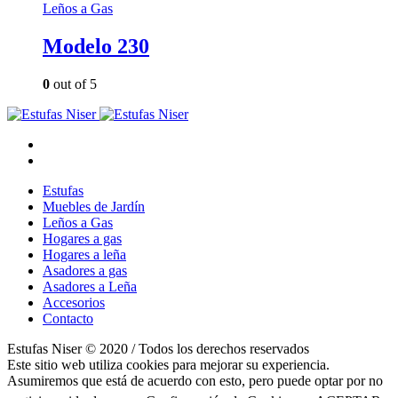
Leños a Gas
Modelo 230
0
out of 5
Estufas
Muebles de Jardín
Leños a Gas
Hogares a gas
Hogares a leña
Asadores a gas
Asadores a Leña
Accesorios
Contacto
Estufas Niser © 2020 / Todos los derechos reservados
Este sitio web utiliza cookies para mejorar su experiencia.
Asumiremos que está de acuerdo con esto, pero puede optar por no