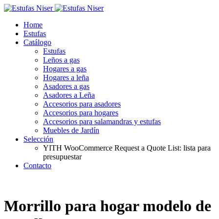
Home
Estufas
Catálogo
Estufas
Leños a gas
Hogares a gas
Hogares a leña
Asadores a gas
Asadores a Leña
Accesorios para asadores
Accesorios para hogares
Accesorios para salamandras y estufas
Muebles de Jardín
Selección
YITH WooCommerce Request a Quote List: lista para
presupuestar
Contacto
Morrillo para hogar modelo de