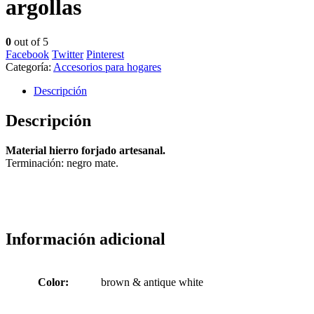
argollas
0
out of 5
Facebook
Twitter
Pinterest
Categoría:
Accesorios para hogares
Descripción
Descripción
Material hierro forjado artesanal.
Terminación: negro mate.
Información adicional
Color:
brown & antique white