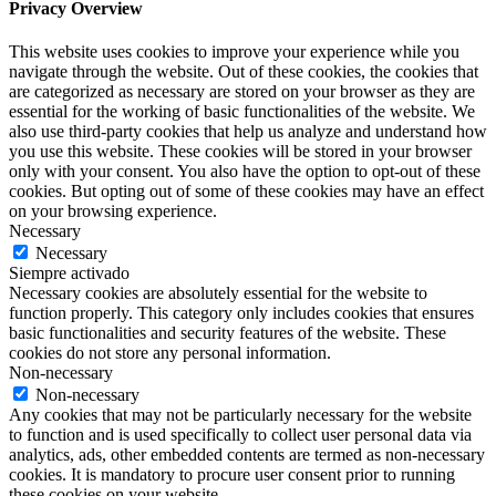
Privacy Overview
This website uses cookies to improve your experience while you
navigate through the website. Out of these cookies, the cookies that
are categorized as necessary are stored on your browser as they are
essential for the working of basic functionalities of the website. We
also use third-party cookies that help us analyze and understand how
you use this website. These cookies will be stored in your browser
only with your consent. You also have the option to opt-out of these
cookies. But opting out of some of these cookies may have an effect
on your browsing experience.
Necessary
Necessary
Siempre activado
Necessary cookies are absolutely essential for the website to
function properly. This category only includes cookies that ensures
basic functionalities and security features of the website. These
cookies do not store any personal information.
Non-necessary
Non-necessary
Any cookies that may not be particularly necessary for the website
to function and is used specifically to collect user personal data via
analytics, ads, other embedded contents are termed as non-necessary
cookies. It is mandatory to procure user consent prior to running
these cookies on your website.