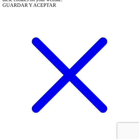
GUARDAR Y ACEPTAR