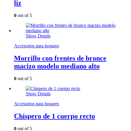
liz
0
out of 5
Show Details
Accesorios para hogares
Morrillo con frentes de bronce
macizo modelo mediano alto
0
out of 5
Show Details
Accesorios para hogares
Chispero de 1 cuerpo recto
0
out of 5