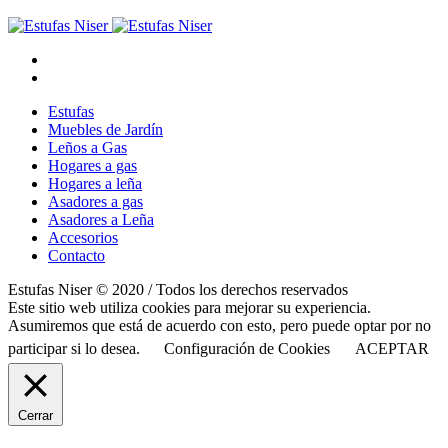
Estufas
Muebles de Jardín
Leños a Gas
Hogares a gas
Hogares a leña
Asadores a gas
Asadores a Leña
Accesorios
Contacto
Estufas Niser © 2020 / Todos los derechos reservados
Este sitio web utiliza cookies para mejorar su experiencia.
Asumiremos que está de acuerdo con esto, pero puede optar por no
participar si lo desea.
Configuración de Cookies
ACEPTAR
Cerrar