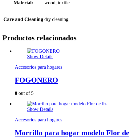
Material:
wood, textile
Care and Cleaning
dry cleaning
Productos relacionados
Show Details
Accesorios para hogares
FOGONERO
0
out of 5
Show Details
Accesorios para hogares
Morrillo para hogar modelo Flor de